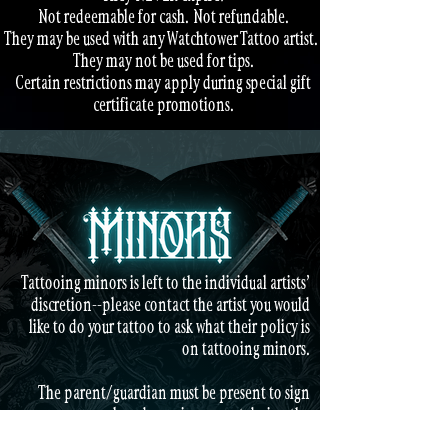
Not redeemable for cash.
Not refundable.
They may be used with any Watchtower Tattoo artist.
They may not be used for tips.
Certain restrictions may apply during special gift
certificate promotions.
Tattooing minors is left to the individual artists'
discretion--please contact the artist you would
like to do your tattoo to ask what their policy is
on tattooing minors.
The parent/guardian must be present to sign
paperwork and remain present during the
tattoo.