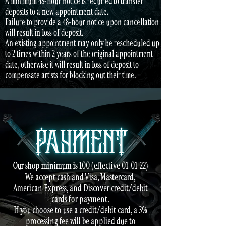
A minimum 48-hour notice is required to transfer
deposits to a new appointment date.
Failure to provide a 48-hour notice upon cancellation
will result in loss of deposit.
An existing appointment may only be rescheduled up
to 2 times within 2 years of the original appointment
date, otherwise it will result in loss of deposit to
compensate artists for blocking out their time.
Our shop minimum is 100 (effective 01-01-22)
We accept cash and Visa, Mastercard,
American Express, and Discover credit/debit
cards for payment.
If you choose to use a credit/debit card, a 3%
processing fee will be applied due to