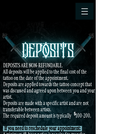
DEPOSITS ARE NON-REFUNDABLE.
All deposits will be applied to the final cost of the
tattoo on the date of the appointment.
Deposits are applied towards the tattoo concept that
was discussed and agreed upon between you and your
artist.
Deposits are made with a specific artist and are not
transferable between artists.
$
The required deposit amount is typically $ 100-200.
If you need to reschedule your appointment: