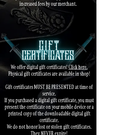
increased fees by our merchant.
We offer digital gift certificates!
Click here.
Physical gift certificates are available in shop!
Gift certificates MUST BE PRESENTED at time of
service.
If you purchased a digital gift certificate, you must
present the certificate on your mobile device or a
printed copy of the downloadable digital gift
certificate.
We do not honor lost or stolen gift certificates.
They NEVER expire!