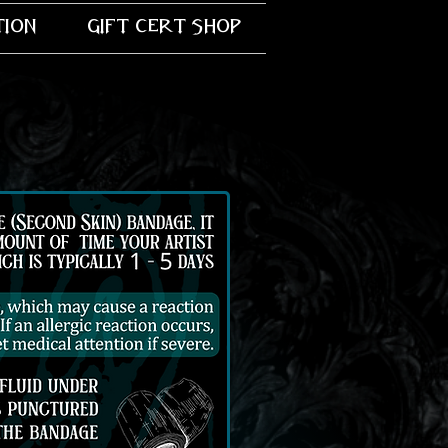
tion
gift cert shop