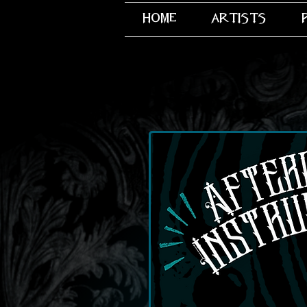
home
artists