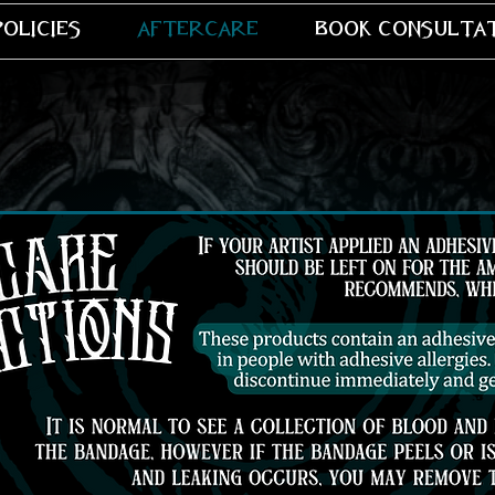
policies
aftercare
book consulta